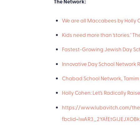
The Network:
We are all Maccabees by Holly 
Kids need more than ‘stories.’ 
Fastest-Growing Jewish Day Sch
Innovative Day School Network R
Chabad School Network, Tamim 
Holly Cohen: Let’s Radically Rais
https://www.lubavitch.com/th
fbclid=IwAR3_2YAfEtGIJEJX