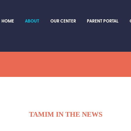
HOME
ABOUT
OUR CENTER
PARENT PORTAL
TAMIM IN THE NEWS