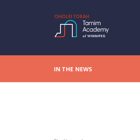
IN THE NEWS