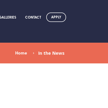
APPLY
GALLERIES
CONTACT
Home
In the News