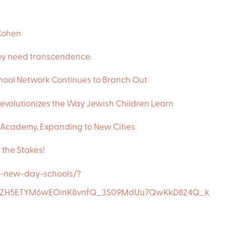
Cohen
They need transcendence.
ool Network Continues to Branch Out
evolutionizes the Way Jewish Children Learn
Academy, Expanding to New Cities
e the Stakes!
e-new-day-schools/?
OBkZH5ETYM6wEOinK8vnfQ_3S09MdUu7QwKkD824Q_k