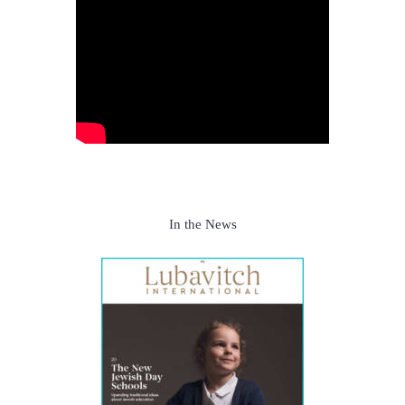
In the News