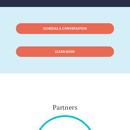
SCHEDULE A CONVERSATION
LEARN MORE
Partners