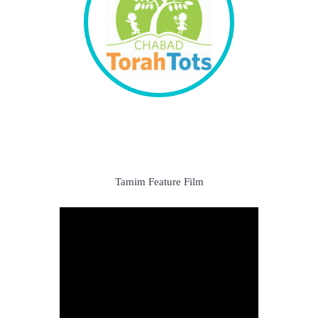
Tamim Feature Film