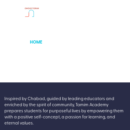
HOME
ABOUT
OUR CENTER
PARENT PORTAL
GALLERIES
CONTACT
APPLY
Inspired by Chabad, guided by leading educators and
enriched by the spirit of community, Tamim Academy
prepares students for purposeful lives by empowering them
with a positive self-concept, a passion for learning, and
eternal values.